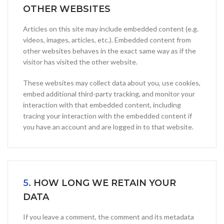
OTHER WEBSITES
Articles on this site may include embedded content (e.g.
videos, images, articles, etc.). Embedded content from
other websites behaves in the exact same way as if the
visitor has visited the other website.
These websites may collect data about you, use cookies,
embed additional third-party tracking, and monitor your
interaction with that embedded content, including
tracing your interaction with the embedded content if
you have an account and are logged in to that website.
5.
HOW LONG WE RETAIN YOUR
DATA
If you leave a comment, the comment and its metadata