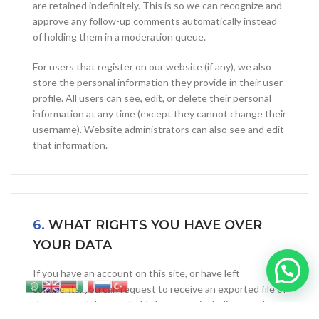
are retained indefinitely. This is so we can recognize and
approve any follow-up comments automatically instead
of holding them in a moderation queue.
For users that register on our website (if any), we also
store the personal information they provide in their user
profile. All users can see, edit, or delete their personal
information at any time (except they cannot change their
username). Website administrators can also see and edit
that information.
6.
WHAT RIGHTS YOU HAVE OVER
YOUR DATA
If you have an account on this site, or have left
comments, you can request to receive an exported file of
the personal data we hold about you, including any data