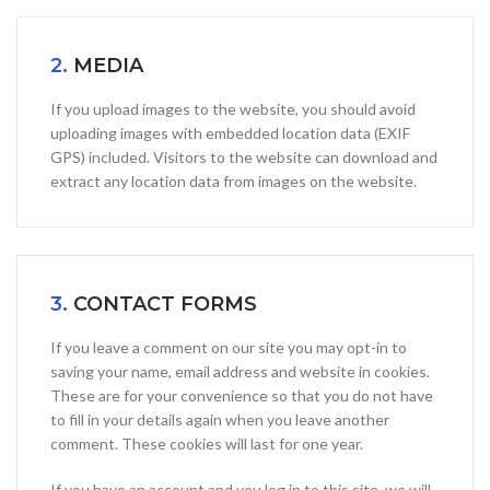
2.
MEDIA
If you upload images to the website, you should avoid
uploading images with embedded location data (EXIF
GPS) included. Visitors to the website can download and
extract any location data from images on the website.
3.
CONTACT FORMS
If you leave a comment on our site you may opt-in to
saving your name, email address and website in cookies.
These are for your convenience so that you do not have
to fill in your details again when you leave another
comment. These cookies will last for one year.
If you have an account and you log in to this site, we will