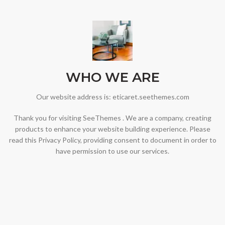
WHO WE ARE
Our website address is: eticaret.seethemes.com
Thank you for visiting SeeThemes . We are a company, creating
products to enhance your website building experience. Please
read this Privacy Policy, providing consent to document in order to
have permission to use our services.