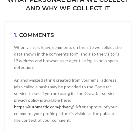
AND WHY WE COLLECT IT
1.
COMMENTS
When visitors leave comments on the site we collect the
data shown in the comments form, and also the visitor’s
IP address and browser user agent string to help spam
detection.
An anonymized string created from your email address
(also called a hash) may be provided to the Gravatar
service to see if you are using it. The Gravatar service
privacy policy is available here:
https://automattic.com/privacy/
. After approval of your
comment, your profile picture is visible to the public in
the context of your comment.