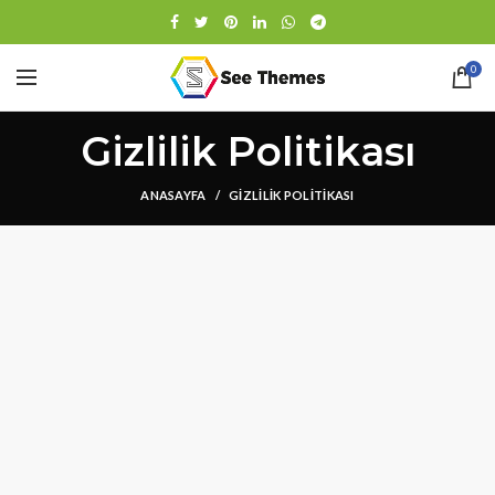
0
Gizlilik Politikası
ANASAYFA
GIZLILIK POLITIKASI