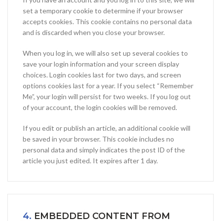
set a temporary cookie to determine if your browser
accepts cookies. This cookie contains no personal data
and is discarded when you close your browser.
When you log in, we will also set up several cookies to
save your login information and your screen display
choices. Login cookies last for two days, and screen
options cookies last for a year. If you select “Remember
Me”, your login will persist for two weeks. If you log out
of your account, the login cookies will be removed.
If you edit or publish an article, an additional cookie will
be saved in your browser. This cookie includes no
personal data and simply indicates the post ID of the
article you just edited. It expires after 1 day.
4.
EMBEDDED CONTENT FROM